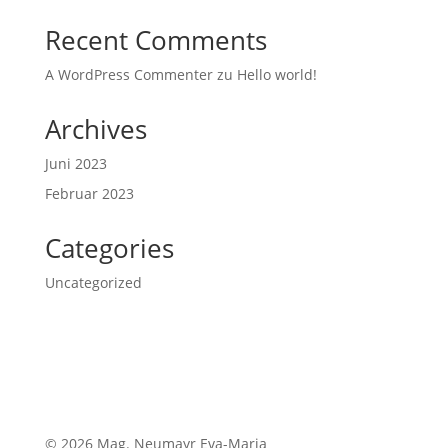
Recent Comments
A WordPress Commenter
zu
Hello world!
Archives
Juni 2023
Februar 2023
Categories
Uncategorized
© 2026 Mag. Neumayr Eva-Maria