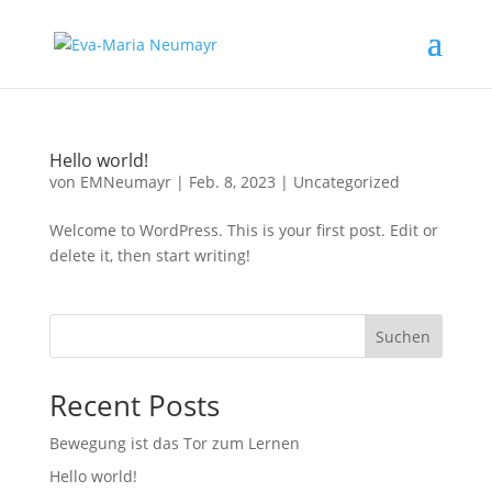
Hello world!
von
EMNeumayr
|
Feb. 8, 2023
|
Uncategorized
Welcome to WordPress. This is your first post. Edit or
delete it, then start writing!
Suchen
Recent Posts
Bewegung ist das Tor zum Lernen
Hello world!